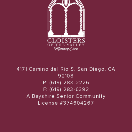
4171 Camino del Rio S, San Diego, CA
92108
P: (619) 283-2226
F: (619) 283-6392
A Bayshire Senior Community
License #374604267