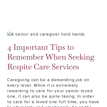
4 Important Tips to Remember When Seeking Respite Care Services
4 Important Tips to
Remember When Seeking
Respite Care Services
Caregiving can be a demanding job on
every level. While it is extremely
rewarding to care for your senior loved
one, it can also be quite taxing. In order
to care for a loved one full time, you have