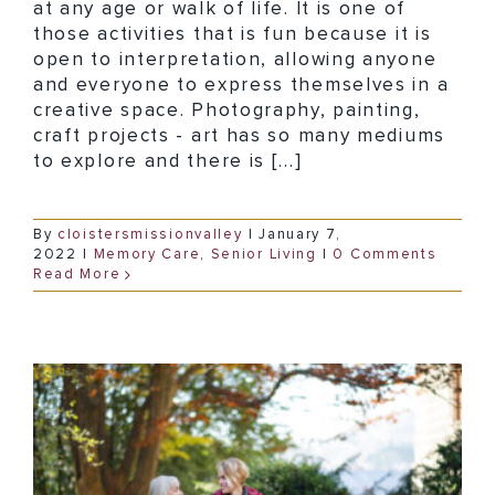
at any age or walk of life. It is one of
those activities that is fun because it is
open to interpretation, allowing anyone
and everyone to express themselves in a
creative space. Photography, painting,
craft projects - art has so many mediums
to explore and there is [...]
By
cloistersmissionvalley
|
January 7,
2022
|
Memory Care
,
Senior Living
|
0 Comments
Read More