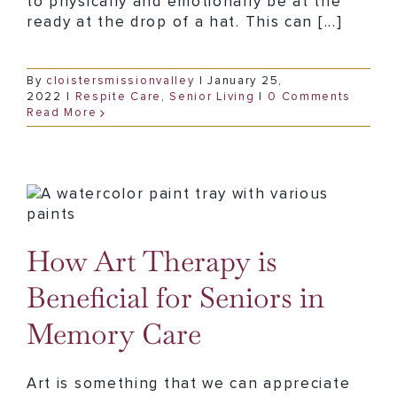
to physically and emotionally be at the
ready at the drop of a hat. This can [...]
By
cloistersmissionvalley
|
January 25,
2022
|
Respite Care
,
Senior Living
|
0 Comments
Read More
How Art Therapy is Beneficial for Seniors in Memory Care
How Art Therapy is
Beneficial for Seniors in
Memory Care
Art is something that we can appreciate