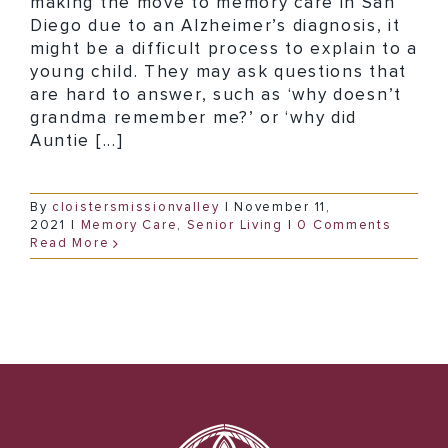
making the move to memory care in San
Diego due to an Alzheimer’s diagnosis, it
might be a difficult process to explain to a
young child. They may ask questions that
are hard to answer, such as ‘why doesn’t
grandma remember me?’ or ‘why did
Auntie [...]
By
cloistersmissionvalley
|
November 11,
2021
|
Memory Care
,
Senior Living
|
0 Comments
Read More