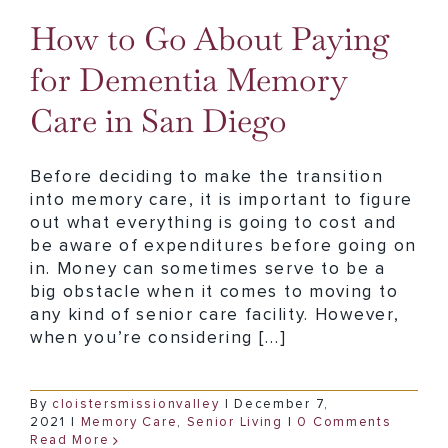
How to Go About Paying
for Dementia Memory
Care in San Diego
Before deciding to make the transition
into memory care, it is important to figure
out what everything is going to cost and
be aware of expenditures before going on
in. Money can sometimes serve to be a
big obstacle when it comes to moving to
any kind of senior care facility. However,
when you’re considering [...]
By
cloistersmissionvalley
|
December 7,
2021
|
Memory Care
,
Senior Living
|
0 Comments
Read More