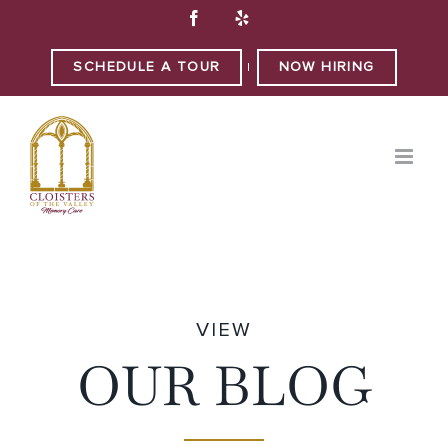
Skip
Facebook
Yelp
to
content
SCHEDULE A TOUR
NOW HIRING
|
VIEW
OUR BLOG