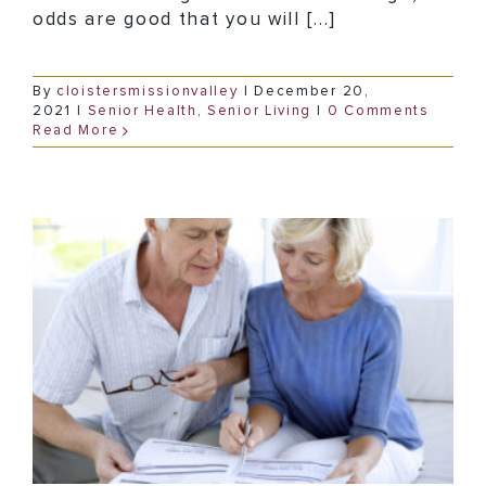
odds are good that you will [...]
By
cloistersmissionvalley
|
December 20,
2021
|
Senior Health
,
Senior Living
|
0 Comments
Read More
How to Go About Paying for Dementia Memory Care in San Diego