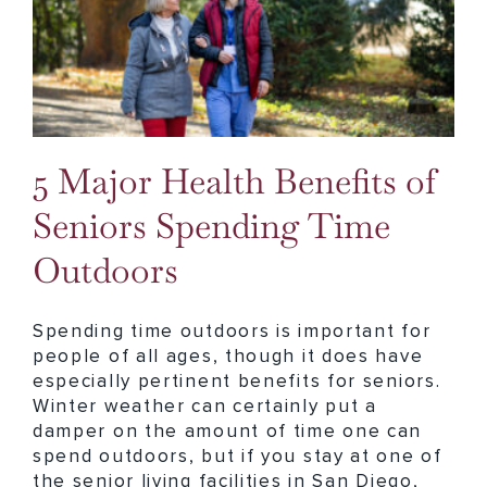
5 Major Health Benefits of Seniors Spending Time Outdoors
5 Major Health Benefits of
Seniors Spending Time
Outdoors
Spending time outdoors is important for
people of all ages, though it does have
especially pertinent benefits for seniors.
Winter weather can certainly put a
damper on the amount of time one can
spend outdoors, but if you stay at one of
the senior living facilities in San Diego,