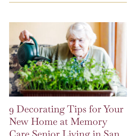
9 Decorating Tips for Your New Home at Memory Care Senior Living in San Diego
9 Decorating Tips for Your
New Home at Memory
Care Senior Living in San