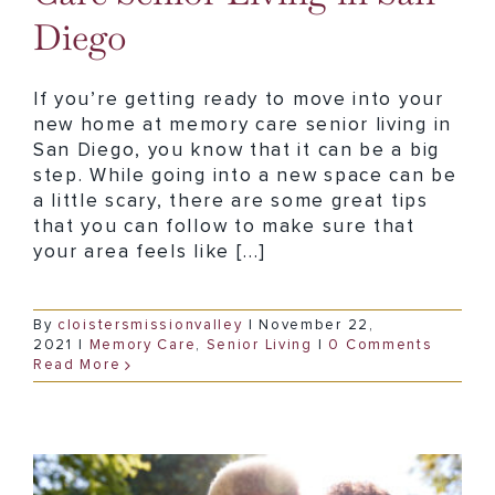
Diego
If you’re getting ready to move into your
new home at memory care senior living in
San Diego, you know that it can be a big
step. While going into a new space can be
a little scary, there are some great tips
that you can follow to make sure that
your area feels like [...]
By
cloistersmissionvalley
|
November 22,
2021
|
Memory Care
,
Senior Living
|
0 Comments
Read More