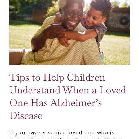
Tips to Help Children Understand When a Loved One Has Alzheimer’s Disease
Tips to Help Children
Understand When a Loved
One Has Alzheimer’s
Disease
If you have a senior loved one who is