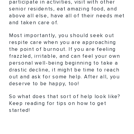
participate in activities, visit with other
senior residents, eat amazing food, and
above all else, have all of their needs met
and taken care of.
Most importantly, you should seek out
respite care when you are approaching
the point of burnout. If you are feeling
frazzled, irritable, and can feel your own
personal well-being beginning to take a
drastic decline, it might be time to reach
out and ask for some help. After all, you
deserve to be happy, too!
So what does that sort of help look like?
Keep reading for tips on how to get
started!