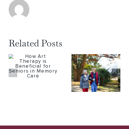
Related Posts
How Art Therapy is Beneficial for Seniors in Memory Care
5 Major Health Benefits of Seniors Spending Time Outdoors