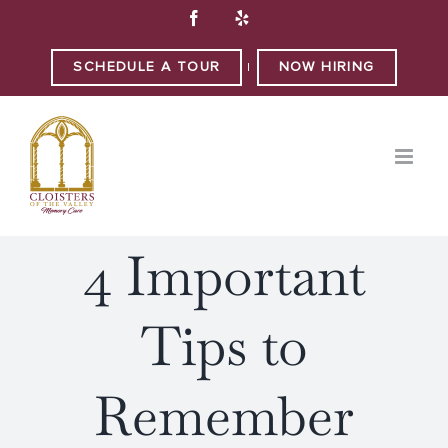
Skip
Facebook
Yelp
to
content
SCHEDULE A TOUR
NOW HIRING
|
4 Important
Tips to
Remember