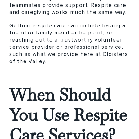
teammates provide support. Respite care
and caregiving works much the same way.
Getting respite care can include having a
friend or family member help out, or
reaching out to a trustworthy volunteer
service provider or professional service,
such as what we provide here at Cloisters
of the Valley.
When Should
You Use Respite
Care Services?