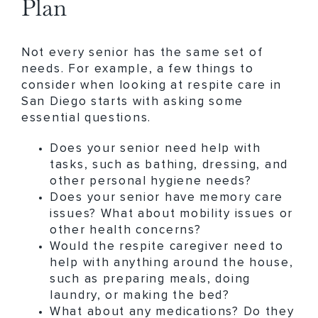
Plan
Not every senior has the same set of
needs. For example, a few things to
consider when looking at respite care in
San Diego starts with asking some
essential questions.
Does your senior need help with
tasks, such as bathing, dressing, and
other personal hygiene needs?
Does your senior have memory care
issues? What about mobility issues or
other health concerns?
Would the respite caregiver need to
help with anything around the house,
such as preparing meals, doing
laundry, or making the bed?
What about any medications? Do they