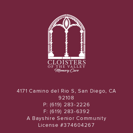
4171 Camino del Rio S, San Diego, CA
92108
P: (619) 283-2226
F: (619) 283-6392
A Bayshire Senior Community
License #374604267