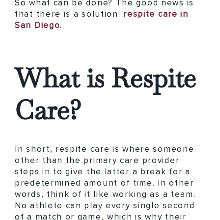
So what can be done? The good news is
that there is a solution:
respite care in
San Diego
.
What is Respite
Care?
In short, respite care is where someone
other than the primary care provider
steps in to give the latter a break for a
predetermined amount of time. In other
words, think of it like working as a team.
No athlete can play every single second
of a match or game, which is why their