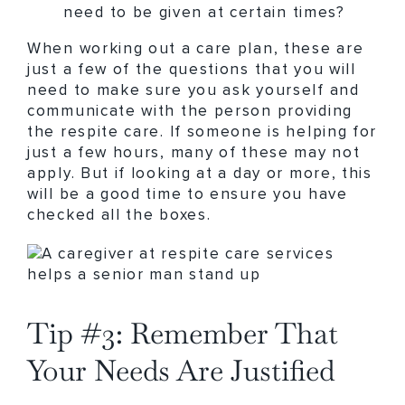
need to be given at certain times?
When working out a care plan, these are
just a few of the questions that you will
need to make sure you ask yourself and
communicate with the person providing
the respite care. If someone is helping for
just a few hours, many of these may not
apply. But if looking at a day or more, this
will be a good time to ensure you have
checked all the boxes.
Tip #3: Remember That
Your Needs Are Justified