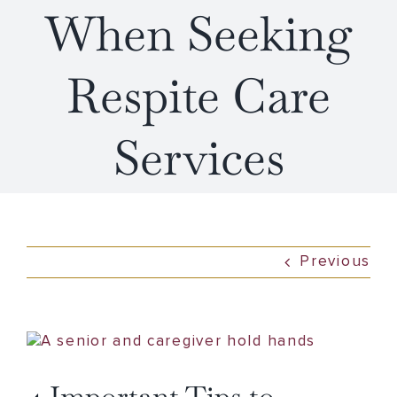
When Seeking
Respite Care
Services
Previous
View
Larger
Image
4 Important Tips to