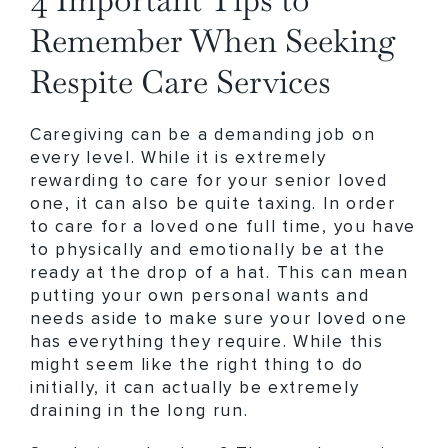
Remember When Seeking
Respite Care Services
Caregiving can be a demanding job on
every level. While it is extremely
rewarding to care for your senior loved
one, it can also be quite taxing. In order
to care for a loved one full time, you have
to physically and emotionally be at the
ready at the drop of a hat. This can mean
putting your own personal wants and
needs aside to make sure your loved one
has everything they require. While this
might seem like the right thing to do
initially, it can actually be extremely
draining in the long run.