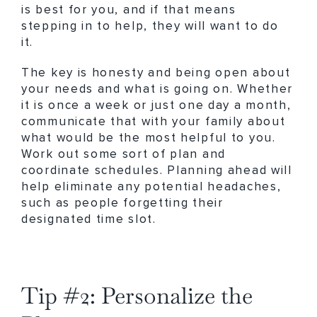
is best for you, and if that means
stepping in to help, they will want to do
it.
The key is honesty and being open about
your needs and what is going on. Whether
it is once a week or just one day a month,
communicate that with your family about
what would be the most helpful to you.
Work out some sort of plan and
coordinate schedules. Planning ahead will
help eliminate any potential headaches,
such as people forgetting their
designated time slot.
Tip #2: Personalize the