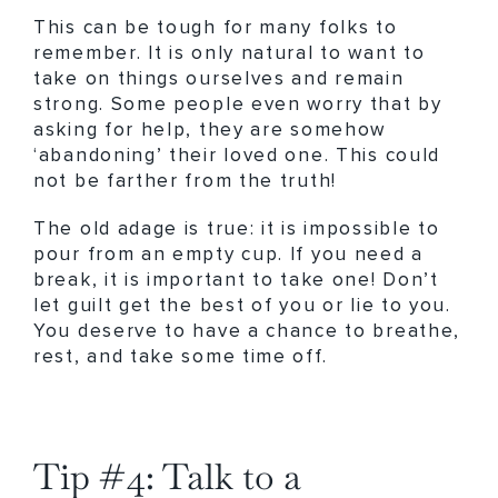
This can be tough for many folks to
remember. It is only natural to want to
take on things ourselves and remain
strong. Some people even worry that by
asking for help, they are somehow
‘abandoning’ their loved one. This could
not be farther from the truth!
The old adage is true: it is impossible to
pour from an empty cup. If you need a
break, it is important to take one! Don’t
let guilt get the best of you or lie to you.
You deserve to have a chance to breathe,
rest, and take some time off.
Tip #4: Talk to a