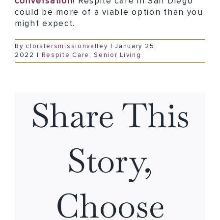
conversation
! Respite care in San Diego
could be more of a viable option than you
might expect.
By
cloistersmissionvalley
|
January 25,
2022
|
Respite Care
,
Senior Living
Share This
Story,
Choose