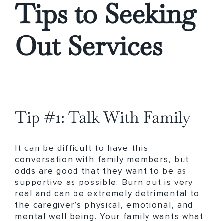
Tips to Seeking
Out Services
Tip #1: Talk With Family
It can be difficult to have this
conversation with family members, but
odds are good that they want to be as
supportive as possible. Burn out is very
real and can be extremely detrimental to
the caregiver’s physical, emotional, and
mental well being. Your family wants what