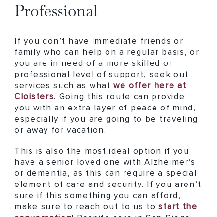
Professional
If you don’t have immediate friends or
family who can help on a regular basis, or
you are in need of a more skilled or
professional level of support, seek out
services such as what
we offer here at
Cloisters
. Going this route can provide
you with an extra layer of peace of mind,
especially if you are going to be traveling
or away for vacation.
This is also the most ideal option if you
have a senior loved one with Alzheimer’s
or dementia, as this can require a special
element of care and security. If you aren’t
sure if this something you can afford,
make sure to reach out to us to
start the