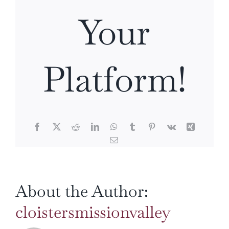
Your
Platform!
Facebook
X
Reddit
LinkedIn
WhatsApp
Tumblr
Pinterest
Vk
Xing
Email
About the Author:
cloistersmissionvalley