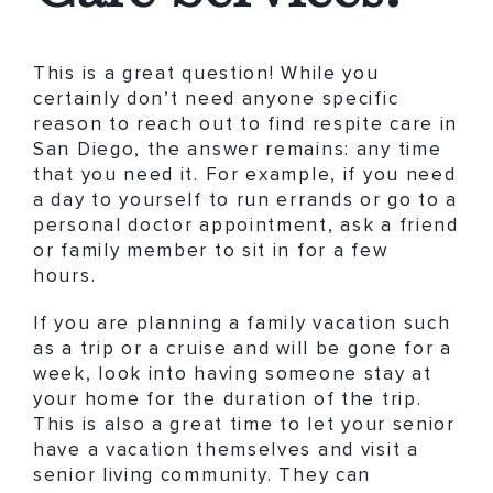
This is a great question! While you
certainly don’t need anyone specific
reason to reach out to find respite care in
San Diego, the answer remains: any time
that you need it. For example, if you need
a day to yourself to run errands or go to a
personal doctor appointment, ask a friend
or family member to sit in for a few
hours.
If you are planning a family vacation such
as a trip or a cruise and will be gone for a
week, look into having someone stay at
your home for the duration of the trip.
This is also a great time to let your senior
have a vacation themselves and visit a
senior living community. They can