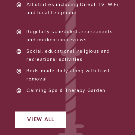
All utilities including Direct TV, WiFi,
and local telephone
Regularly scheduled assessments
and medication reviews
Social, educational, religious and
recreational activities
Beds made daily along with trash
removal
Calming Spa & Therapy Garden
VIEW ALL