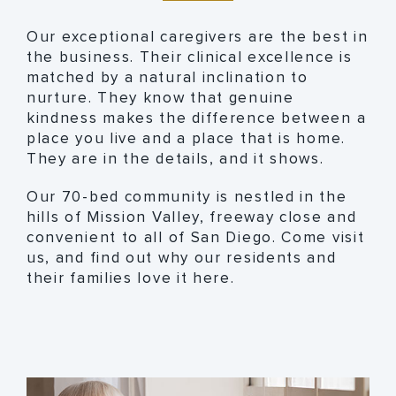
Our exceptional caregivers are the best in
the business. Their clinical excellence is
matched by a natural inclination to
nurture. They know that genuine
kindness makes the difference between a
place you live and a place that is home.
They are in the details, and it shows.
Our 70-bed community is nestled in the
hills of Mission Valley, freeway close and
convenient to all of San Diego. Come visit
us, and find out why our residents and
their families love it here.