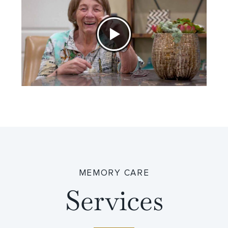
MEMORY CARE
Services