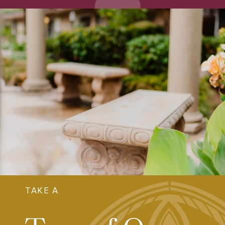
TAKE A