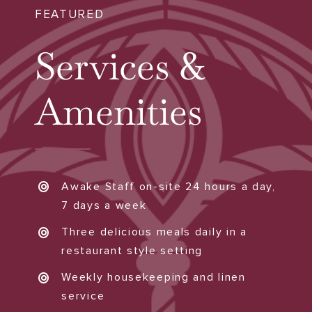
FEATURED
Services &
Amenities
Awake Staff on-site 24 hours a day,
7 days a week
Three delicious meals daily in a
restaurant style setting
Weekly housekeeping and linen
service