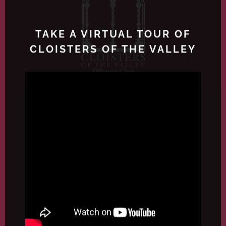
TAKE A VIRTUAL TOUR OF
CLOISTERS OF THE VALLEY
4171 Camino del Rio S, San Diego, CA
92108
P: (619) 283-2226
F: (619) 283-6392
A Bayshire Senior Community
License #374604267