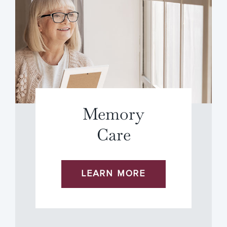
Memory
Care
LEARN MORE