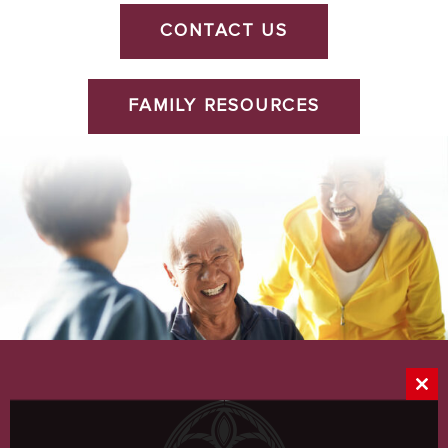
CONTACT US
FAMILY RESOURCES
Clos
this
mod