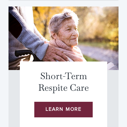
Short-Term
Respite Care
LEARN MORE