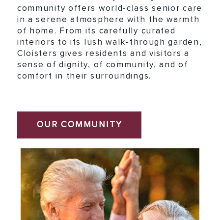
community offers world-class senior care
in a serene atmosphere with the warmth
of home. From its carefully curated
interiors to its lush walk-through garden,
Cloisters gives residents and visitors a
sense of dignity, of community, and of
comfort in their surroundings.
OUR COMMUNITY