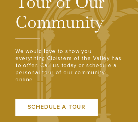
Tour of Our
Community
We would love to show you
everything Cloisters of the Valley has
to offer. Call us today or schedule a
personal tour of our community
online.
SCHEDULE A TOUR