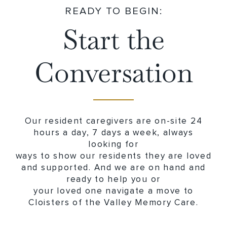
READY TO BEGIN:
Start the
Conversation
Our resident caregivers are on-site 24
hours a day, 7 days a week, always
looking for
ways to show our residents they are loved
and supported. And we are on hand and
ready to help you or
your loved one navigate a move to
Cloisters of the Valley Memory Care.