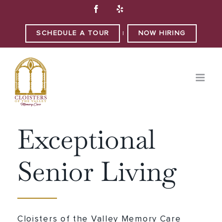
Skip
Facebook
Yelp
to
content
SCHEDULE A TOUR
NOW HIRING
|
WELCOME TO
Exceptional
Senior Living
Cloisters of the Valley Memory Care