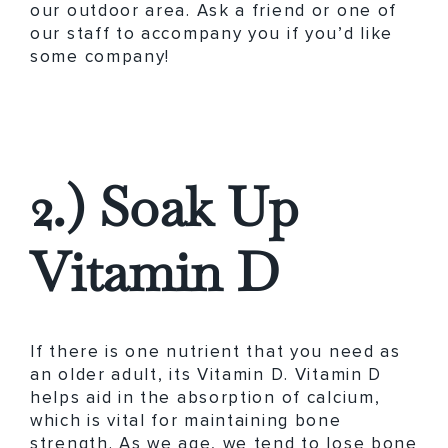
our outdoor area. Ask a friend or one of
our staff to accompany you if you’d like
some company!
2.) Soak Up
Vitamin D
If there is one nutrient that you need as
an older adult, its Vitamin D. Vitamin D
helps aid in the absorption of calcium,
which is vital for maintaining bone
strength. As we age, we tend to lose bone