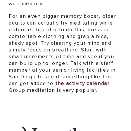
with memory.
For an even bigger memory boost, older
adults can actually try meditating while
outdoors. In order to do this, dress in
comfortable clothing and grab a nice,
shady spot. Try clearing your mind and
simply focus on breathing. Start with
small increments of time and see if you
can build up to longer. Talk with a staff
member at your senior living facilities in
San Diego to see if something like this
can get added to
the activity calendar
.
Group meditation is very popular.