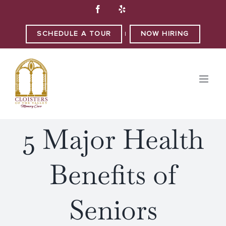
Skip
Facebook
Yelp
to
content
SCHEDULE A TOUR
NOW HIRING
|
5 Major Health
Benefits of
Seniors