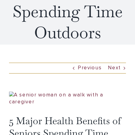
Spending Time
Outdoors
Previous
Next
View
Larger
Image
5 Major Health Benefits of
Seniors Spending Time