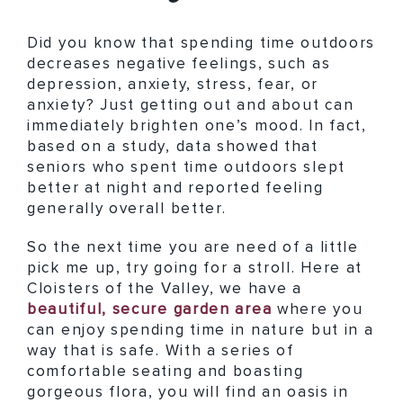
Did you know that spending time outdoors
decreases negative feelings, such as
depression, anxiety, stress, fear, or
anxiety? Just getting out and about can
immediately brighten one’s mood. In fact,
based on a study, data showed that
seniors who spent time outdoors slept
better at night and reported feeling
generally overall better.
So the next time you are need of a little
pick me up, try going for a stroll. Here at
Cloisters of the Valley, we have a
beautiful, secure garden area
where you
can enjoy spending time in nature but in a
way that is safe. With a series of
comfortable seating and boasting
gorgeous flora, you will find an oasis in