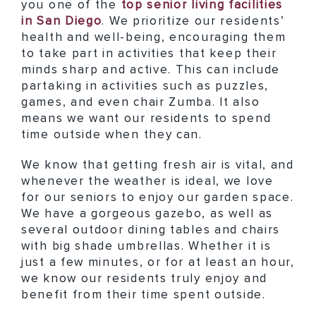
you one of the
top senior living facilities
in San Diego
. We prioritize our residents’
health and well-being, encouraging them
to take part in activities that keep their
minds sharp and active. This can include
partaking in activities such as puzzles,
games, and even chair Zumba. It also
means we want our residents to spend
time outside when they can.
We know that getting fresh air is vital, and
whenever the weather is ideal, we love
for our seniors to enjoy our garden space.
We have a gorgeous gazebo, as well as
several outdoor dining tables and chairs
with big shade umbrellas. Whether it is
just a few minutes, or for at least an hour,
we know our residents truly enjoy and
benefit from their time spent outside.