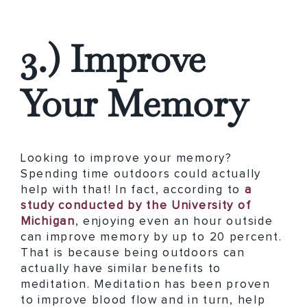
3.) Improve
Your Memory
Looking to improve your memory?
Spending time outdoors could actually
help with that! In fact, according to
a
study conducted by the University of
Michigan
, enjoying even an hour outside
can improve memory by up to 20 percent.
That is because being outdoors can
actually have similar benefits to
meditation. Meditation has been proven
to improve blood flow and in turn, help