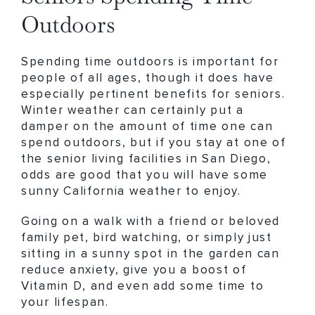
Outdoors
Spending time outdoors is important for
people of all ages, though it does have
especially pertinent benefits for seniors.
Winter weather can certainly put a
damper on the amount of time one can
spend outdoors, but if you stay at one of
the senior living facilities in San Diego,
odds are good that you will have some
sunny California weather to enjoy.
Going on a walk with a friend or beloved
family pet, bird watching, or simply just
sitting in a sunny spot in the garden can
reduce anxiety, give you a boost of
Vitamin D, and even add some time to
your lifespan.