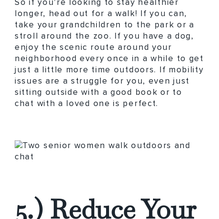
So if you’re looking to stay healthier
longer, head out for a walk! If you can,
take your grandchildren to the park or a
stroll around the zoo. If you have a dog,
enjoy the scenic route around your
neighborhood every once in a while to get
just a little more time outdoors. If mobility
issues are a struggle for you, even just
sitting outside with a good book or to
chat with a loved one is perfect.
5.) Reduce Your