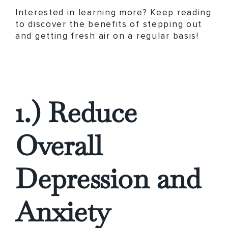
Interested in learning more? Keep reading
to discover the benefits of stepping out
and getting fresh air on a regular basis!
1.) Reduce
Overall
Depression and
Anxiety