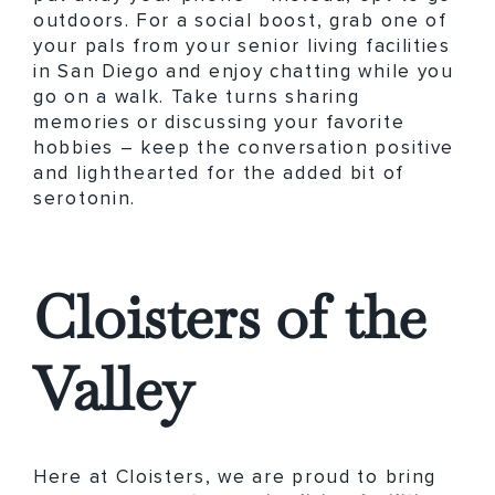
outdoors. For a social boost, grab one of
your pals from your senior living facilities
in San Diego and enjoy chatting while you
go on a walk. Take turns sharing
memories or discussing your favorite
hobbies – keep the conversation positive
and lighthearted for the added bit of
serotonin.
Cloisters of the
Valley
Here at Cloisters, we are proud to bring