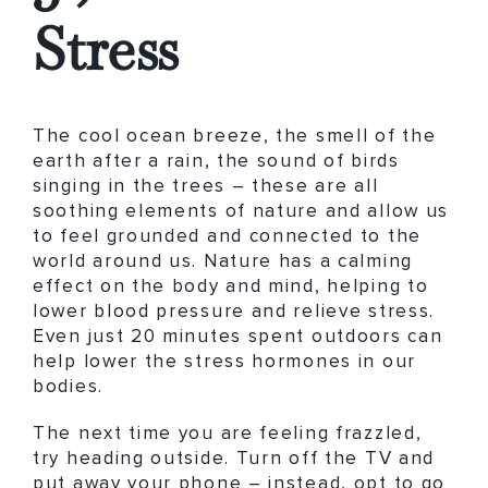
Stress
The cool ocean breeze, the smell of the
earth after a rain, the sound of birds
singing in the trees – these are all
soothing elements of nature and allow us
to feel grounded and connected to the
world around us. Nature has a calming
effect on the body and mind, helping to
lower blood pressure and relieve stress.
Even just 20 minutes spent outdoors can
help lower the stress hormones in our
bodies.
The next time you are feeling frazzled,
try heading outside. Turn off the TV and
put away your phone – instead, opt to go