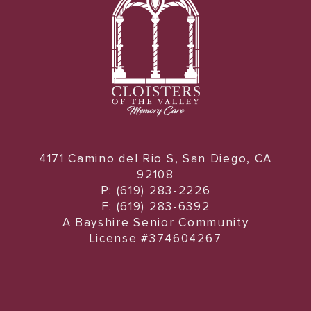
4171 Camino del Rio S, San Diego, CA
92108
P: (619) 283-2226
F: (619) 283-6392
A Bayshire Senior Community
License #374604267