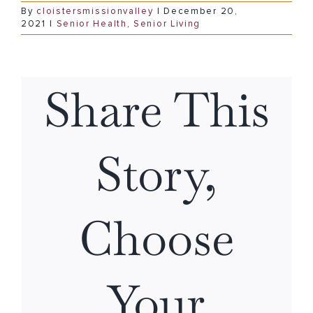
By
cloistersmissionvalley
|
December 20,
2021
|
Senior Health
,
Senior Living
Share This
Story,
Choose
Your