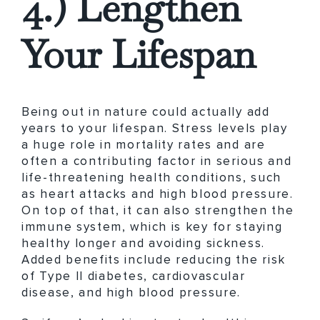
4.) Lengthen
Your Lifespan
Being out in nature could actually add
years to your lifespan. Stress levels play
a huge role in mortality rates and are
often a contributing factor in serious and
life-threatening health conditions, such
as heart attacks and high blood pressure.
On top of that, it can also strengthen the
immune system, which is key for staying
healthy longer and avoiding sickness.
Added benefits include reducing the risk
of Type II diabetes, cardiovascular
disease, and high blood pressure.