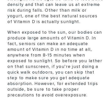
density and that can leave us at extreme
risk during falls. Other than milk or
yogurt, one of the best natural sources
of Vitamin D is actually sunlight.
When exposed to the sun, our bodies can
produce large amounts of Vitamin D. In
fact, seniors can make an adequate
amount of Vitamin D in no time at all,
anywhere from 8-15 minutes when
exposed to sunlight. So before you lather
on that sunscreen, if you’re just doing a
quick walk outdoors, you can skip that
step to make sure you get adequate
absorption. However, for extended trips
outside, be sure to take proper
precautions to avoid overexposure.