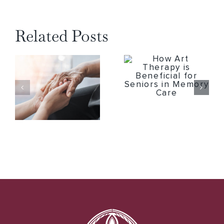
Related Posts
How Art Therapy is Beneficial for Seniors in Memory Care
4 Important Tips to Remember When Seeking Respite Care Services