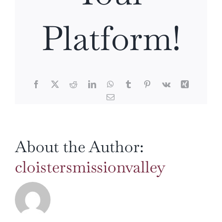
Platform!
Facebook
X
Reddit
LinkedIn
WhatsApp
Tumblr
Pinterest
Vk
Xing
Email
About the Author:
cloistersmissionvalley