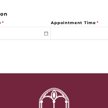
ion
e
(required)
*
Appointment Time
(req
*