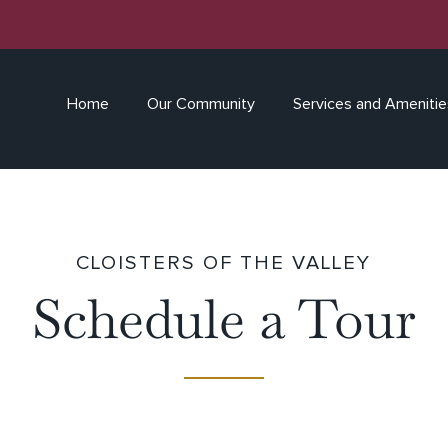
Home
Our Community
Services and Amenitie
CLOISTERS OF THE VALLEY
Schedule a Tour