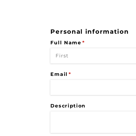
Personal information
Full Name
(required)
*
Email
(required)
*
Description