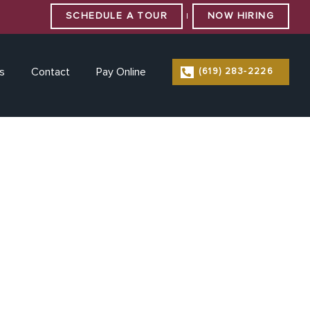
SCHEDULE A TOUR
NOW HIRING
|
s
Contact
Pay Online
(619) 283-2226