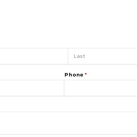
Phone
(required)
*