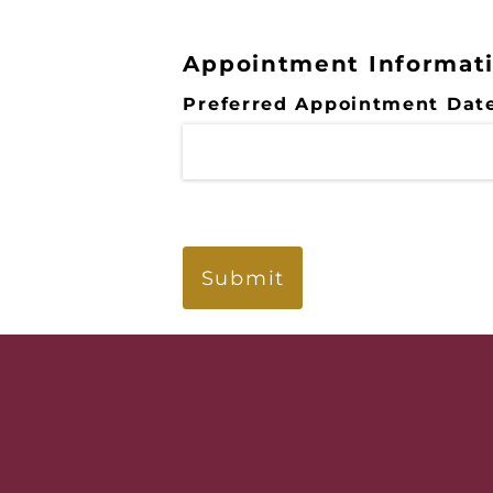
Appointment Informat
Preferred Appointment Dat
Submit